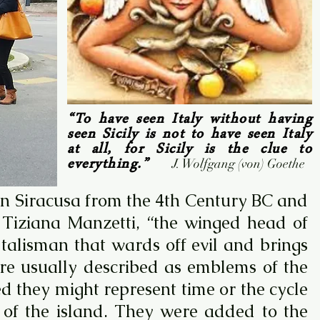
“To have seen Italy without having
seen Sicily is not to have seen Italy
at all, for Sicily is the clue to
everything.”
J. Wolfgang (von) Goethe
 in Siracusa from the 4th Century BC and
o Tiziana Manzetti, “the winged head of
alisman that wards off evil and brings
 are usually described as emblems of the
d they might represent time or the cycle
s of the island. They were added to the