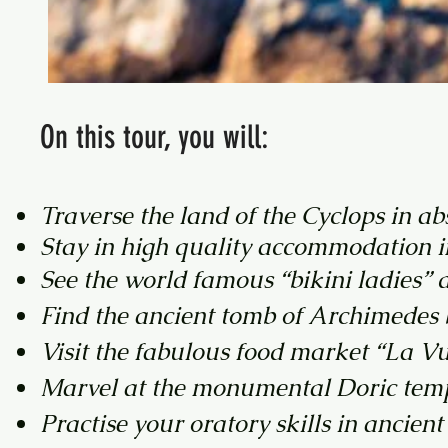
On this tour, you will:
​Traverse the land of the Cyclops in a
Stay in high quality accommodation in
See the world famous “bikini ladies”
Find the ancient tomb of Archimedes bu
Visit the fabulous food market “La Vu
Marvel at the monumental Doric tem
Practise your oratory skills in ancien