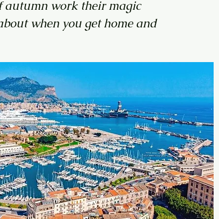
s of autumn work their magic
ds about when you get home and