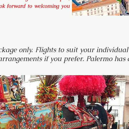
ook forward to welcoming you
o
kage only. Flights to suit your individu
rrangements if you prefer. Palermo has a