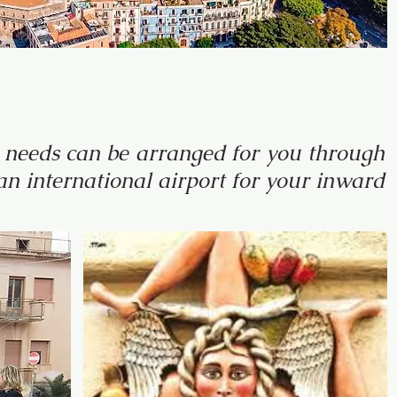
al needs can be arranged for you through
n international airport for your inward