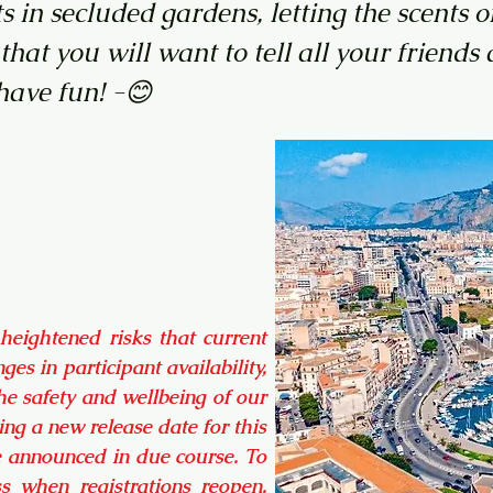
ts in secluded gardens, letting the scent
 that you will want to tell all your frien
ve fun! -😊
 heightened risks that current
ges in participant availability,
e safety and wellbeing of our
ng a new release date for this
be announced in due course. To
ess when registrations reopen,