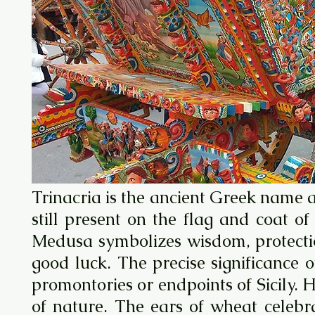
Trinacria is the ancient Greek name 
still present on the flag and coat 
Medusa symbolizes wisdom, protectio
good luck. The precise significance 
promontories or endpoints of Sicily. 
of nature. The ears of wheat celebra