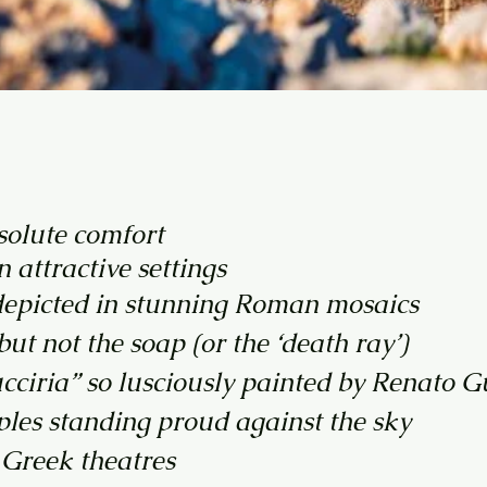
bsolute comfort
 attractive settings
 depicted in stunning Roman mosaics
t not the soap (or the ‘death ray’)
cciria” so lusciously painted by Renato G
ples standing proud against the sky
t Greek theatres