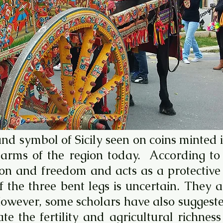
and symbol of Sicily seen on coins minted
of arms of the region today. According t
n and freedom and acts as a protective t
of the three bent legs is uncertain. They
However, some scholars have also suggeste
te the fertility and agricultural richnes