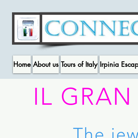
Home
About us
Tours of Italy
Irpinia Esca
IL GRAN
The jew