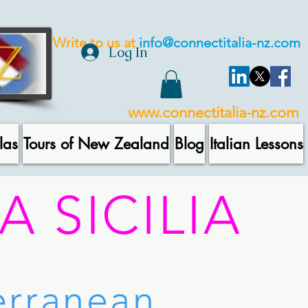
Write to us at
info@connectitalia-nz.com
Log In
www.connectitalia-nz.com
las
Tours of New Zealand
Blog
Italian Lessons
A SICILIA
terranean