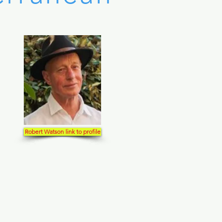
Robert Watson link to profile