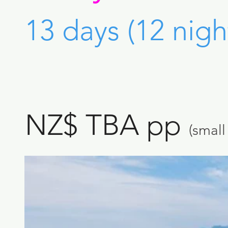
13 days (12 nigh
NZ$ TBA pp
(smal