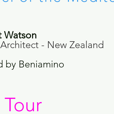
t Watson
Architect - New Zealand
d by
Beniamino
d Tour