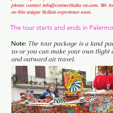
please contact
info@connectitalia-nz.com
. We l
on this unique Sicilian experience soon.
The tour starts and ends in Palerm
Note:
The tour package is a land pac
us or you can make your own flight a
and outward air travel.