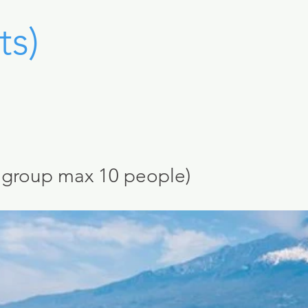
ts)
l group
max 10 peo
ple)