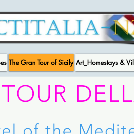
pes
The Gran Tour of Sicily
Art_Homestays & Vil
 TOUR DELL
el of the Medi