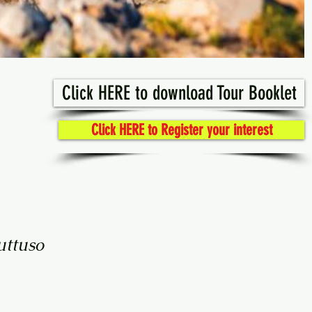
Click HERE to download Tour Booklet
Click HERE to Register your interest
uttuso