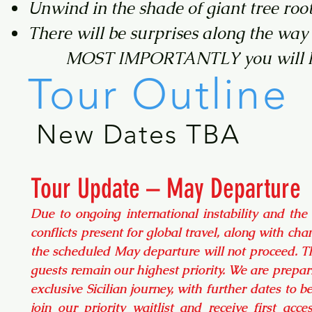
Unwind in the shade of giant tree roo
There will be surprises along the way
MOST IMPORTANTLY you will ha
Tour Outline
New Dates TBA
Tour Update – May Departure
Due to ongoing international instability and the
conflicts present for global travel, along with chan
the scheduled May departure will not proceed. Th
guests remain our highest priority. We are prepari
exclusive Sicilian journey, with further dates to 
join our priority waitlist and receive first acc