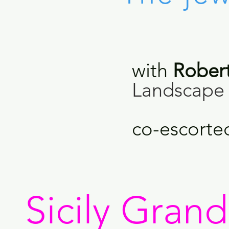
with
Rober
Landscape 
co-escorte
Sicily Gran