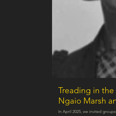
Treading in the
Ngaio Marsh an
In April 2025, we invited groups