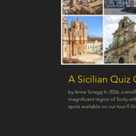
A Sicilian Quiz
by Anne Scragg In 2026, a small 
magnificent region of Sicily wit
spots available on our tour Il G
fast to secure a place. Click on 
https://www.connectitalia-nz.co
Sicily, perhaps you have in min
bed or may