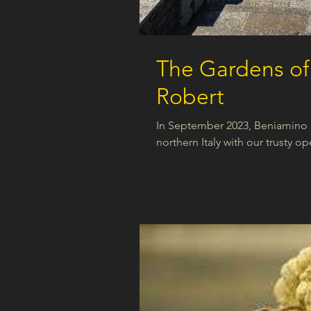
The Gardens of 
Robert
In September 2023, Beniamino e
northern Italy with our trusty op