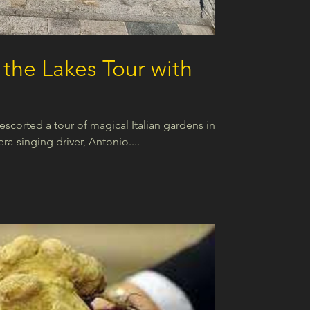
the Lakes Tour with
scorted a tour of magical Italian gardens in
era-singing driver, Antonio....