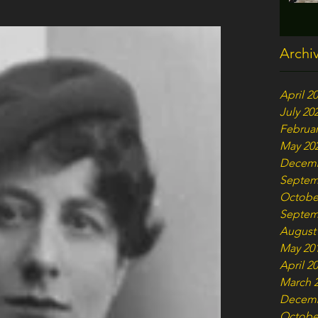
Archi
April 2
July 20
Februar
May 20
Decemb
Septem
Octobe
Septem
August
May 20
April 2
March 
Decemb
Octobe