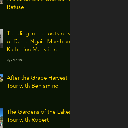
Refuse
Apr 28, 2025
Treading in the footsteps
of Dame Ngaio Marsh and
Katherine Mansfield
Apr 22, 2025
After the Grape Harvest
Tour with Beniamino
Jul 16, 2024
The Gardens of the Lakes
Tour with Robert