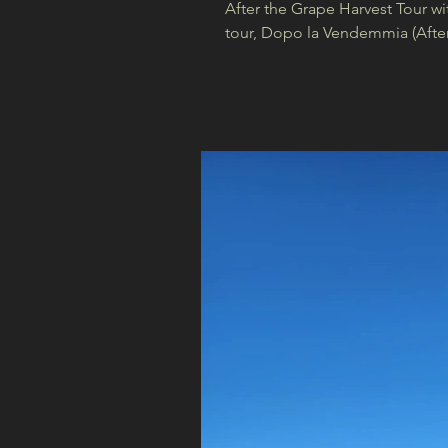
After the Grape Harvest Tour wi
tour, Dopo la Vendemmia (After 