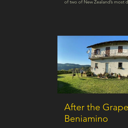
of two of New Zealand’s most dis
After the Grape
Beniamino