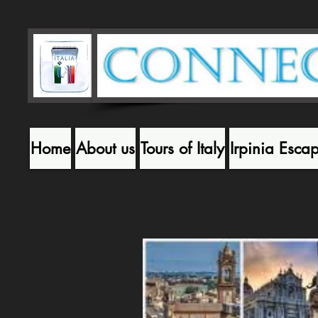
Home
About us
Tours of Italy
Irpinia Esca