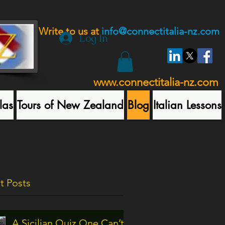
Write to us at
info@connectitalia-nz.com
Log In
www.connectitalia-nz.com
las
Tours of New Zealand
Blog
Italian Lessons
t Posts
A Sicilian Quiz One Can’t