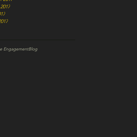
 2017
017
2017
ce Engagement
Blog