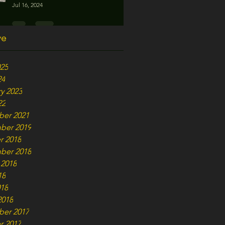
Jul 16, 2024
ve
025
24
y 2023
22
er 2021
ber 2019
r 2018
ber 2018
 2018
18
018
2018
er 2017
r 2017