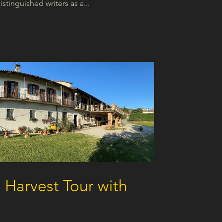
tinguished writers as a...
 Harvest Tour with