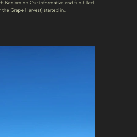
th Beniamino Our informative and fun-filled
the Grape Harvest) started in...