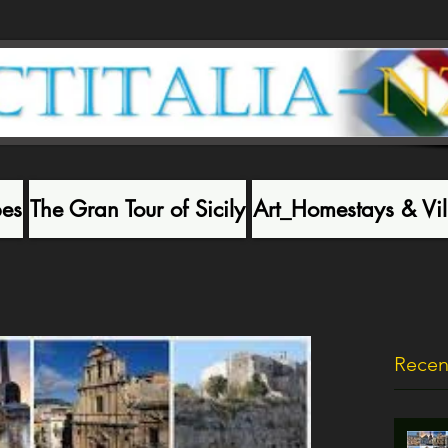
pes
The Gran Tour of Sicily
Art_Homestays & Vil
Recen