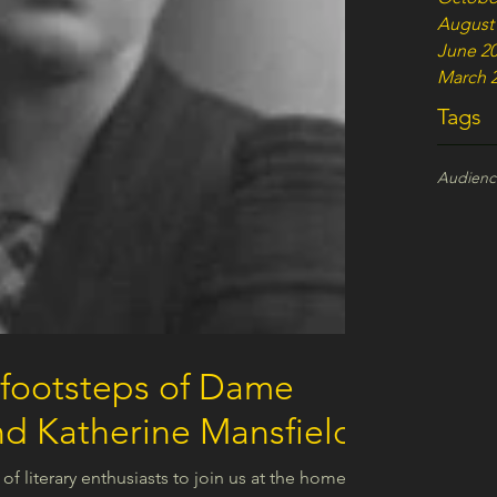
August
June 2
March 
Tags
Audien
 footsteps of Dame
d Katherine Mansfield
 of literary enthusiasts to join us at the homes