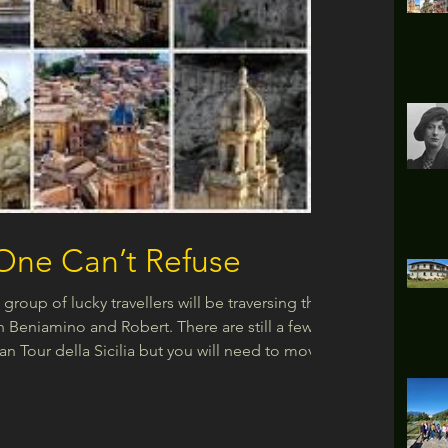
 One Can’t Refuse
group of lucky travellers will be traversing the
h Beniamino and Robert. There are still a few
ran Tour della Sicilia but you will need to move
the link here for details of the tour:
m/il-gran-tour-della-sicilia When you think of
d Al Pacino and the dreaded horse’s head in the