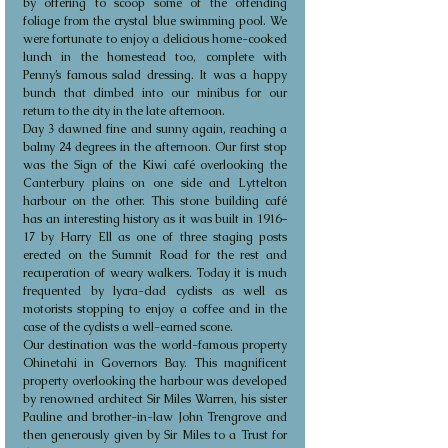
by offering to scoop some of the offending 
foliage from the crystal blue swimming pool. We 
were fortunate to enjoy a delicious home-cooked 
lunch in the homestead too, complete with 
Penny’s famous salad dressing. It was a happy 
bunch that climbed into our minibus for our 
return to the city in the late afternoon.
Day 3 dawned fine and sunny again, reaching a 
balmy 24 degrees in the afternoon. Our first stop 
was the Sign of the Kiwi café overlooking the 
Canterbury plains on one side and Lyttelton 
harbour on the other. This stone building café 
has an interesting history as it was built in 1916–
17 by Harry Ell as one of three staging posts 
erected on the Summit Road for the rest and 
recuperation of weary walkers. Today it is much 
frequented by lycra-clad cyclists as well as 
motorists stopping to enjoy a coffee and in the 
case of the cyclists a well-earned scone. 
Our destination was the world-famous property 
Ohinetahi in Governors Bay. This magnificent 
property overlooking the harbour was developed 
by renowned architect Sir Miles Warren, his sister 
Pauline and brother-in-law John Trengrove and 
then generously given by Sir Miles to a Trust for 