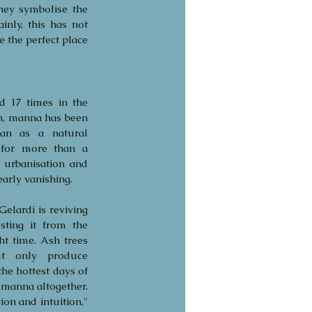
ey symbolise the 
nly, this has not 
 the perfect place 
 17 times in the 
n, manna has been 
an as a natural 
for more than a 
 urbanisation and 
early vanishing.
Gelardi is reviving 
sting it from the 
ht time. Ash trees 
t only produce 
he hottest days of 
 manna altogether. 
n and intuition," 