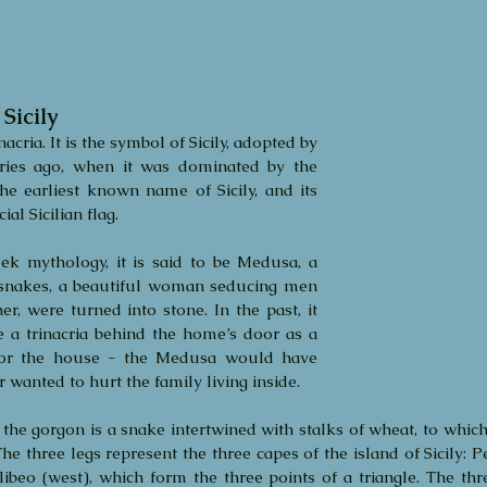
Sicily
acria. It is the symbol of Sicily, adopted by 
ries ago, when it was dominated by the 
he earliest known name of Sicily, and its 
ial Sicilian flag. 
ek mythology, it is said to be Medusa, a 
snakes, a beautiful woman seducing men 
r, were turned into stone. In the past, it 
 a trinacria behind the home’s door as a 
for the house - the Medusa would have 
wanted to hurt the family living inside.
the gorgon is a snake intertwined with stalks of wheat, to which 
he three legs represent the three capes of the island of Sicily: Pe
libeo (west), which form the three points of a triangle. The thr