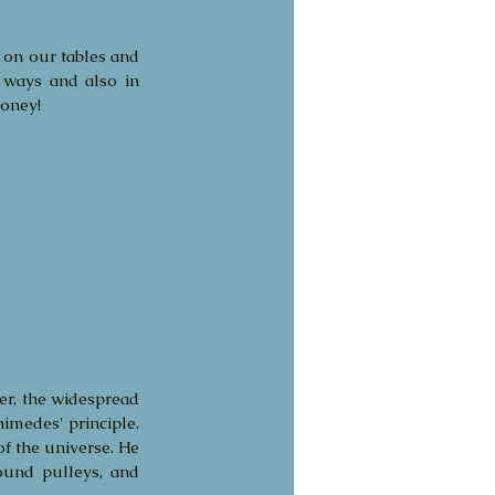
 on our tables and 
 ways and also in 
honey!
er, the widespread 
medes' principle. 
 the universe. He 
und pulleys, and 