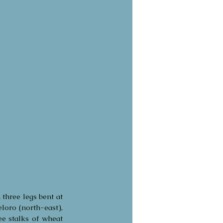
three legs bent at 
loro (north-east), 
ee stalks of wheat 