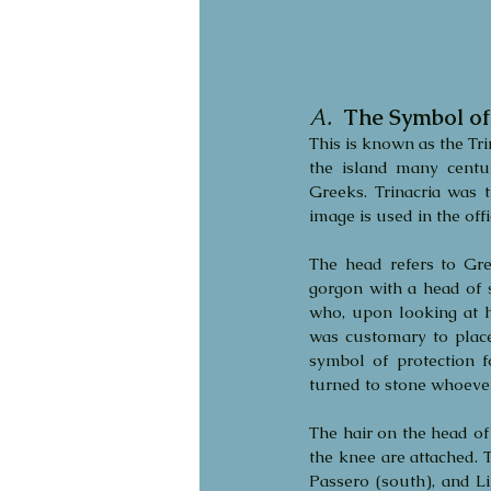
A.
  The Symbol of 
This is known as the Trin
the island many centu
Greeks. Trinacria was t
image is used in the offic
The head refers to Gre
gorgon with a head of 
who, upon looking at he
was customary to place
symbol of protection 
turned to stone whoever 
The hair on the head of 
the knee are attached. T
Passero (south), and Li