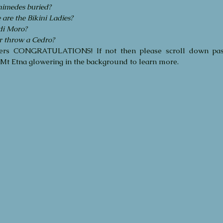
imedes buried?
Februa
re the Bikini Ladies?
May 20
 di Moro?
Decemb
r throw a Cedro?
Septem
ers CONGRATULATIONS! If not then please scroll down pass
Octobe
Mt Etna glowering in the background to learn more.
Septem
August
May 20
April 2
March 
Decemb
Octobe
August
June 2
March 
Tags
Audien