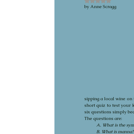
by Anne Scragg 
sipping a local wine on 
short quiz to test your 
six questions simply bec
The questions are:
A. What is the symb
B. What is manna?