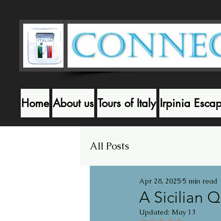
Home
About us
Tours of Italy
Irpinia Esca
All Posts
Apr 28, 2025
5 min read
A Sicilian 
Updated:
May 13
Rated NaN out of 5