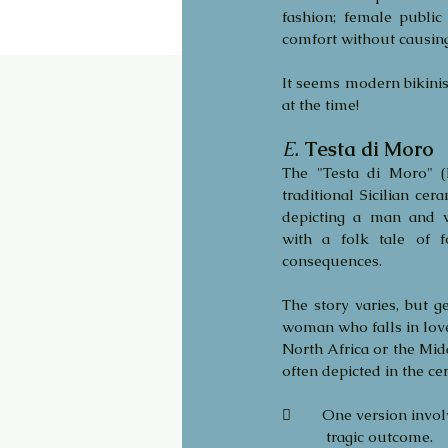
fashion; female publi
comfort without causing 
It seems modern bikinis
at the time!
E.
Testa di Moro
The "Testa di Moro" (
traditional Sicilian cera
depicting a man and w
with a folk tale of f
consequences. 
The story varies, but ge
woman who falls in lov
North Africa or the Midd
often depicted in the cer
	One version invol
           tragic outcome. 