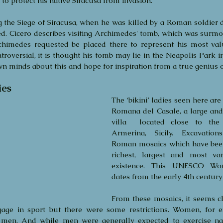
to protect his native Siracusa from invasion.
the Siege of Siracusa, when he was killed by a Roman soldier de
d. Cicero describes visiting Archimedes' tomb, which was surmo
chimedes requested be placed there to represent his most val
roversial, it is thought his tomb may lie in the Neapolis Park in
 minds about this and hope for inspiration from a true genius of
ies
The ‘bikini’ ladies seen here are
Romana del Casale, a large and
villa  located close to the
Armerina, Sicily. Excavation
Roman mosaics which have been 
richest, largest and most vari
existence. This UNESCO World
dates from the early 4th centur
From these mosaics, it seems c
ge in sport but there were some restrictions. Women, for e
men. And while men were generally expected to exercise na