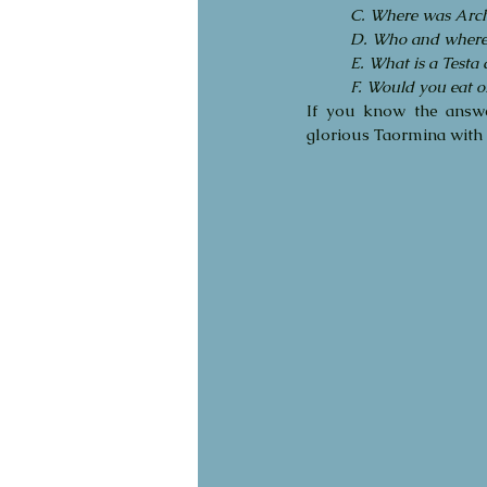
C. Where was Arch
D. Who and where a
E. What is a Testa
F. Would you eat o
If you know the answ
glorious Taormina with 