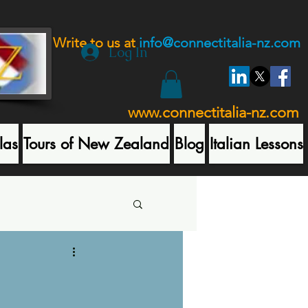
Write to us at
info@connectitalia-nz.com
Log In
www.connectitalia-nz.com
las
Tours of New Zealand
Blog
Italian Lessons
t Posts
A Sicilian Quiz One