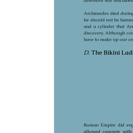
defensive war machines 
Archimedes died during 
he should not be harme
and a cylinder that Ar
discovery. Although cont
have to make up our own
D.
The Bikini Lad
Roman Empire did enga
allowed compete with 