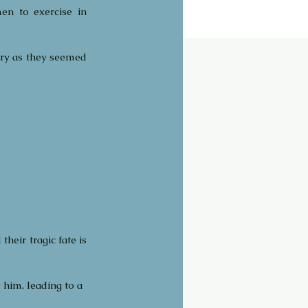
n to exercise in 
ry as they seemed 
eir tragic fate is 
y him, leading to a