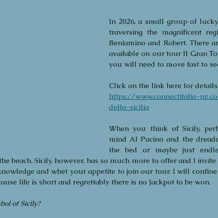
In 2026, a small group of lucky 
traversing the magnificent regi
Beniamino and Robert. There are 
available on our tour Il Gran Tou
you will need to move fast to se
Click on the link here for details 
https://www.connectitalia-nz.c
della-sicilia
When you think of Sicily, per
mind Al Pacino and the dreaded
the bed or maybe just endle
the beach. Sicily, however, has so much more to offer and I invite
knowledge and whet your appetite to join our tour. I will confine
Archi
ause life is short and regrettably there is no Jackpot to be won. 
April 
ol of Sicily?
July 20