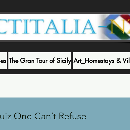
pes
The Gran Tour of Sicily
Art_Homestays & Vil
Recen
Quiz One Can’t Refuse
 stars.