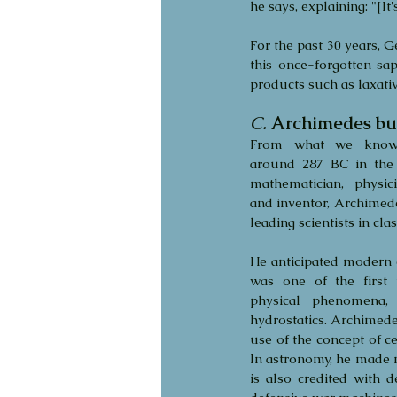
he says, explaining: "[It
For the past 30 years, G
this once-forgotten sa
products such as laxat
C.
Archimedes bur
From what we know,
around 287 BC in the ci
mathematician, physici
and inventor, Archimede
leading scientists in clas
He anticipated modern c
was one of the first 
physical phenomena, 
hydrostatics. Archimedes
use of the concept of c
In astronomy, he made m
is also credited with 