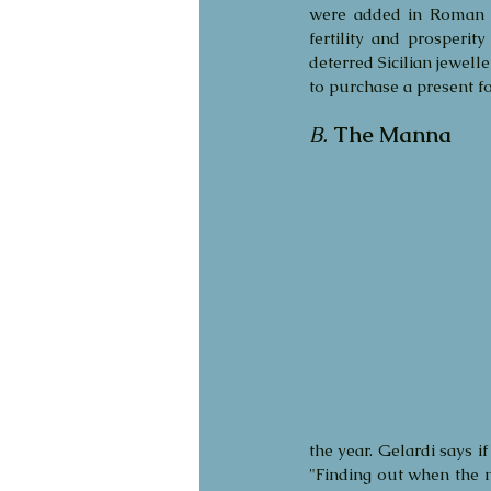
were added in Roman t
fertility and prosperit
deterred Sicilian jewell
to purchase a present f
B.
The Manna
the year. Gelardi says i
"Finding out when the m