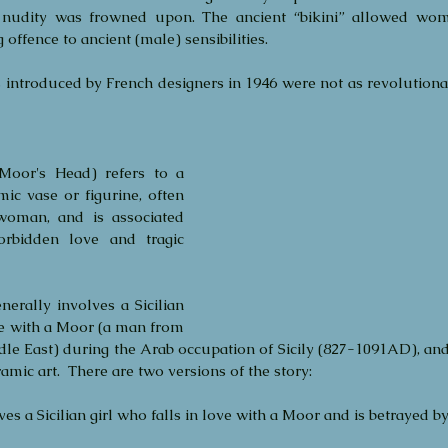
c nudity was frowned upon. The ancient “bikini” allowed wome
offence to ancient (male) sensibilities. 
 introduced by French designers in 1946 were not as revolutiona
Moor's Head) refers to a 
mic vase or figurine, often 
oman, and is associated 
orbidden love and tragic 
nerally involves a Sicilian 
e with a Moor (a man from 
le East) during the Arab occupation of Sicily (827-1091AD), and th
amic art.  There are two versions of the story:
ves a Sicilian girl who falls in love with a Moor and is betrayed b