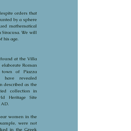
spite orders that 
unted by a sphere 
ued mathematical 
 Siracusa. We will 
 his age.
 found at the Villa 
 elaborate Roman 
 town of Piazza 
s have revealed 
described as the 
ed collection in 
 Heritage Site  
y AD.
lear women in the 
xample, were not 
ked in the Greek 