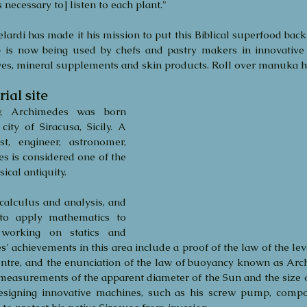
's necessary to] listen to each plant."
elardi has made it his mission to put this Biblical superfood back
p is now being used by chefs and pastry makers in innovative
ives, mineral supplements and skin products. Roll over manuka 
ial site
 Archimedes was born 
ty of Siracusa, Sicily. A 
st, engineer, astronomer, 
s is considered one of the 
sical antiquity.  
alculus and analysis, and 
to apply mathematics to 
working on statics and 
' achievements in this area include a proof of the law of the lev
entre, and the enunciation of the law of buoyancy known as Archi
easurements of the apparent diameter of the Sun and the size of
designing innovative machines, such as his screw pump, compo