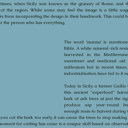
imes, when Sicily was known as the granary of Rome, and th
y of the region. While some may feel the image is a little ungai
ers from incorporating the design in their handiwork. This could be
or the person who has everything.
The word ‘manna’ is mentioned
Bible. A white mineral-rich resi
harvested in the Mediterrane
sweetener and medicinal aid 
millenium but in recent times,
industrialisation have led to it n
Today in Sicily, a farmer Guilio 
this ancient "superfood" harve
bark of ash trees at just the rig
produce sap year-round bu
enough resin to harvest during t
f you cut the bark too early, it can cause the trees to stop making
oment for cutting has come is a unique skill based on observatio